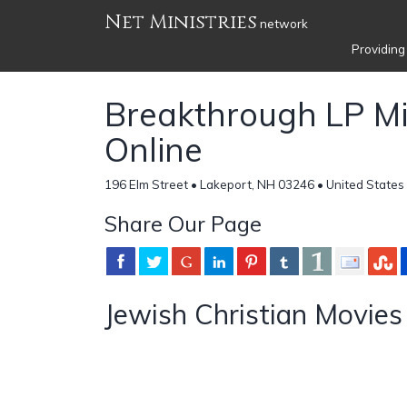
Net Ministries
network
Providing
Breakthrough LP Mi
Online
196 Elm Street • Lakeport, NH 03246 • United States
Share Our Page
Jewish Christian Movies