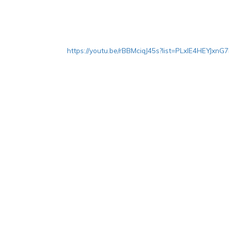
https://youtu.be/rBBMciqJ45s?list=PLxIE4HEYJxnG