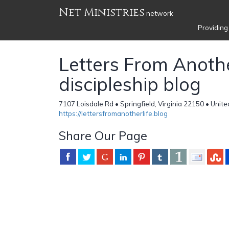
Net Ministries
network
Providing
Letters From Anothe
discipleship blog
7107 Loisdale Rd • Springfield, Virginia 22150 • Unit
https://lettersfromanotherlife.blog
Share Our Page