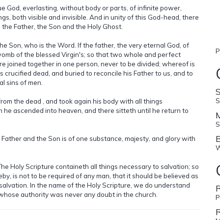
true God, everlasting, without body or parts, of infinite power,
s, both visible and invisible. And in unity of this God-head, there
 the Father, the Son and the Holy Ghost.
 Son, who is the Word. If the father, the very eternal God, of
P
womb of the blessed Virgin's; so that two whole and perfect
 joined together in one person, never to be divided; whereof is
 crucified dead, and buried to reconcile his Father to us, and to
ual sins of men.
S
 from the dead , and took again his body with all things
 he ascended into heaven, and there sitteth until he return to
S
B
 Father and the Son is of one substance, majesty, and glory with
W
 The Holy Scripture containeth all things necessary to salvation; so
by, is not to be required of any man, that it should be believed as
o salvation. In the name of the Holy Scripture, we do understand
R
whose authority was never any doubt in the church.
P
R