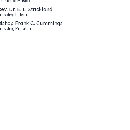
inister of Music •
ev. Dr. E. L. Strickland
residing Elder •
Bishop Frank C. Cummings
residing Prelate •