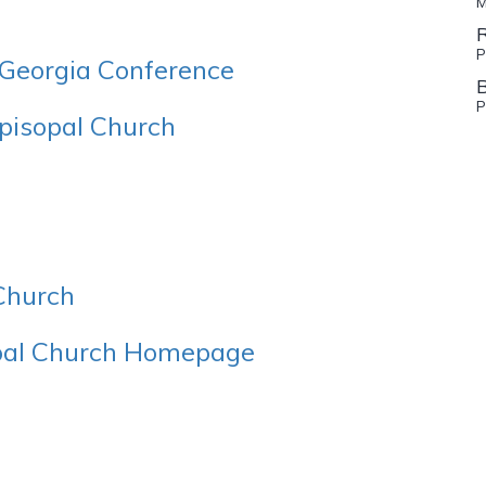
M
R
P
W Georgia Conference
P
Episopal Church
 Church
opal Church Homepage