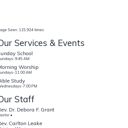
age Seen: 115,924 times
Our Services & Events
Sunday School
undays-9:45 AM
Morning Worship
undays-11:00 AM
ible Study
ednesdays-7:00 PM
Our Staff
ev. Dr. Debora F. Grant
astor •
ev. Carlton Leake