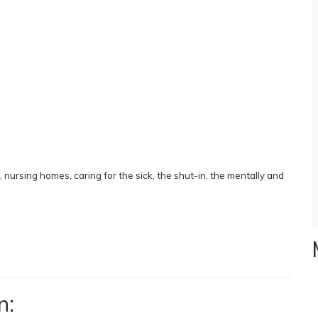
, nursing homes, caring for the sick, the shut-in, the mentally and
n: