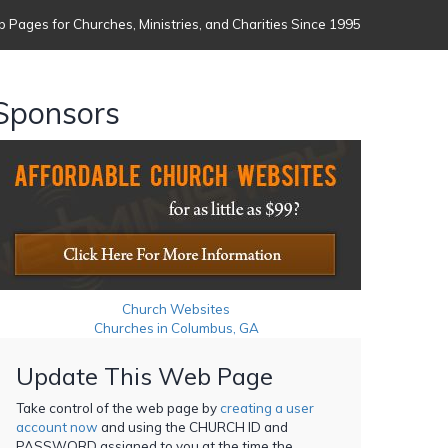
 Pages for Churches, Ministries, and Charities Since 1995
Sponsors
Church Websites
Churches in Columbus, GA
Update This Web Page
Take control of the web page by
creating a user
account now
and using the CHURCH ID and
PASSWORD assigned to you at the time the