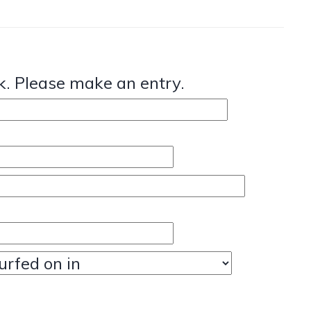
. Please make an entry.