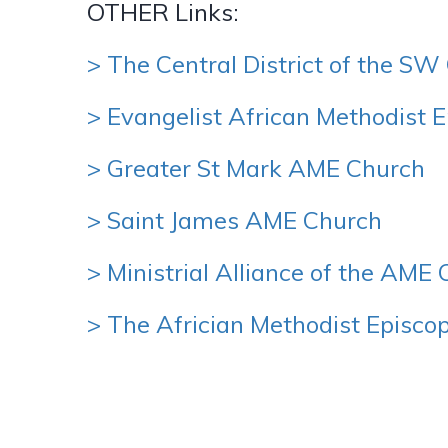
OTHER Links:
> The Central District of the S
> Evangelist African Methodist 
> Greater St Mark AME Church
> Saint James AME Church
> Ministrial Alliance of the AME
> The Africian Methodist Episc