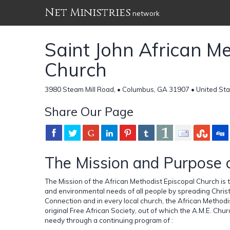
Net Ministries
network
Saint John African Me
Church
3980 Steam Mill Road, • Columbus, GA 31907 • United St
Share Our Page
The Mission and Purpose 
The Mission of the African Methodist Episcopal Church is to 
and environmental needs of all people by spreading Christ
Connection and in every local church, the African Methodis
original Free African Society, out of which the A.M.E. Chur
needy through a continuing program of :