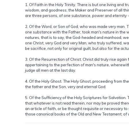
1. Of Faith in the Holy Trinity. There is but one living and 
wisdom, and goodness; the Maker and Preserver of all thing
are three persons, of one substance, power and eternity -
2. Of the Word, or Son of God, who was made very man. The
one substance with the Father, took man's nature in the 
natures, that is to say, the God-headed and manhood, were
one Christ, very God and very Man, who truly suffered, was
be sacrifice, not only for original guilt, but also for the act
3. Of the Resurrection of Christ. Christ did truly rise again
appertaining to the perfection of man's nature, wherewith
judge all men at the last day.
4. Of the Holy Ghost. The Holy Ghost, proceeding from the
the father and the Son, very and eternal God.
5. Of the Sufficiency of the Holy Scriptures for Salvation.
that whatever is not read therein, nor may be proved there
an article of faith, or be thought requisite or necessary t
those canonical books of the Old and New Testament, of 