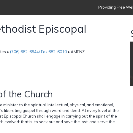
Providing Free Web
thodist Episcopal
ates •
(706) 682-6944/ Fax 682-6010
• AMENZ
of the Church
minister to the spiritual, intellectual, physical, and emotional,
's liberating gospel through word and deed. At every level of the
t Episcopal Church shall engage in carrying out the spirit of the
ch evolved: that is, to seek out and save the lost, and serve the