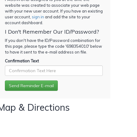
website was created to associate your web page
with your new user account. If you have an existing
user account,
sign in
and add the site to your
account dashboard.
I Don't Remember Our ID/Password?
If you don't have the ID/Password combination for
this page, please type the code '
698354010
' below
to have it sent to the e-mail address on file.
Confirmation Text
Map & Directions