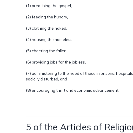
(1) preaching the gospel,
(2) feeding the hungry,
(3) clothing the naked,
(4) housing the homeless,
(5) cheering the fallen,
(6) providing jobs for the jobless,
(7) administering to the need of those in prisons, hospitals
socially disturbed, and
(8) encouraging thrift and economic advancement.
5 of the Articles of Religio