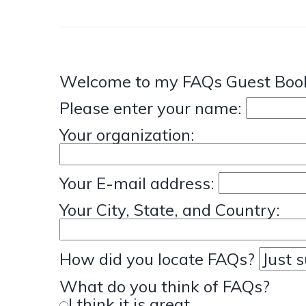
Welcome to my FAQs Guest Book
Please enter your name:
Your organization:
Your E-mail address:
Your City, State, and Country:
How did you locate FAQs?
What do you think of FAQs?
I think it is great.