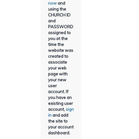
now
and
using the
CHURCH ID
and
PASSWORD
assigned to
you at the
time the
website was
created to
associate
your web
page with
your new
user
account. If
you have an
existing user
account,
sign
in
and add
the site to
your account
dashboard.