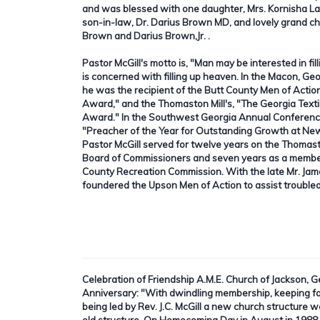
and was blessed with one daughter, Mrs. Kornisha La
son-in-law, Dr. Darius Brown MD, and lovely grand ch
Brown and Darius Brown,Jr. .
Pastor McGill's motto is, "Man may be interested in fil
is concerned with filling up heaven. In the Macon, G
he was the recipient of the Butt County Men of Actio
Award," and the Thomaston Mill's, "The Georgia Textil
Award." In the Southwest Georgia Annual Conferenc
"Preacher of the Year for Outstanding Growth at New
Pastor McGill served for twelve years on the Thomas
Board of Commissioners and seven years as a memb
County Recreation Commission. With the late Mr. Jam
foundered the Upson Men of Action to assist trouble
Celebration of Friendship A.M.E. Church of Jackson, 
Anniversary:
"With dwindling membership, keeping fai
being led by Rev. J.C. McGill a new church structure 
old structure. On Homecoming Day in August in 1988, R