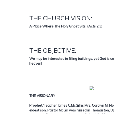
THE CHURCH VISION:
A Place Where The Holy Ghost Sits. (Acts 2:3)
THE OBJECTIVE:
We may be interested in filling buildings, yet God is c
heaven!
THE VISIONARY
Prophet/Teacher James C.McGill is Mrs. Carolyn M. Ho
eldest son. Pastor McGill was raised in Thomaston, 