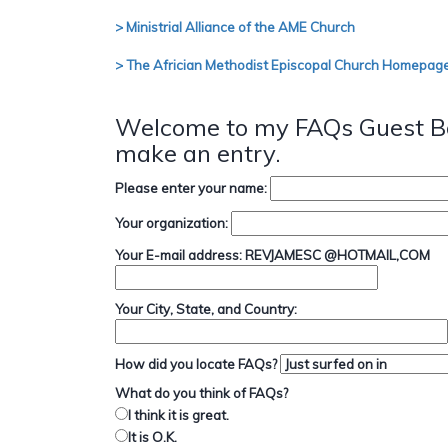
> Ministrial Alliance of the AME Church
> The Africian Methodist Episcopal Church Homepag
Welcome to my FAQs Guest Bo
make an entry.
Please enter your name:
Your organization:
Your E-mail address: REVJAMESC @HOTMAIL,COM
Your City, State, and Country:
How did you locate FAQs?
What do you think of FAQs?
I think it is great.
It is O.K.