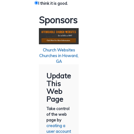
I think it is good.
Sponsors
Church Websites
Churches in Howard,
GA
Update
This
Web
Page
Take control
of the web
page by
creating a
user account