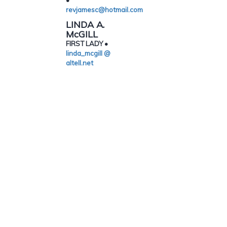
•
revjamesc@hotmail.com
LINDA A.
McGILL
FIRST LADY •
linda_mcgill @
altell.net