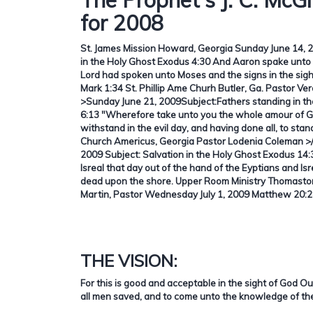
for 2008
St. James Mission Howard, Georgia Sunday June 14, 2
in the Holy Ghost Exodus 4:30 And Aaron spake unto 
Lord had spoken unto Moses and the signs in the sigh
Mark 1:34
St. Phillip Ame Churh Butler, Ga. Pastor Ve
>Sunday June 21, 2009Subject:
Fathers standing in t
6:13 "Wherefore take unto you the whole amour of G
withstand in the evil day, and having done all, to stan
Church Americus, Georgia Pastor Lodenia Coleman >
2009 Subject: Salvation in the Holy Ghost Exodus 14
Isreal that day out of the hand of the Eyptians and Is
dead upon the shore. Upper Room Ministry Thomaston
Martin, Pastor Wednesday July 1, 2009 Matthew 20:
THE VISION:
For this is good and acceptable in the sight of God O
all men saved, and to come unto the knowledge of the 