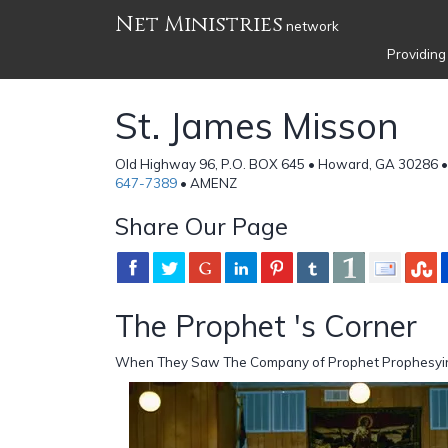
Net Ministries
network
Providing
St. James Misson
Old Highway 96, P.O. BOX 645 • Howard, GA 30286 •
647-7389
• AMENZ
Share Our Page
The Prophet 's Corner
When They Saw The Company of Prophet Prophesyi