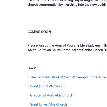
church congregation by marching into the new buildi
COMING SOON
Please join us in a Hour of Power Bible Study each 
AM to 12 PM on South Bethel Street Senior Citizen Bu
Links:
> The Central District of the SW Georgia Conference
> Saint John AME Church
> Greater St Mark AME Church
> Saint James AME Church