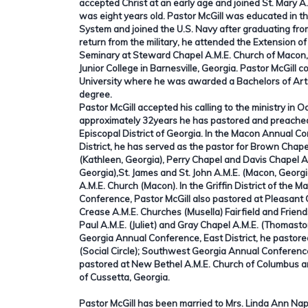
accepted Christ at an early age and joined St. Mary 
was eight years old. Pastor McGill was educated in 
System and joined the U.S. Navy after graduating fro
return from the military, he attended the Extension of
Seminary at Steward Chapel A.M.E. Church of Macon
Junior College in Barnesville, Georgia. Pastor McGill 
University where he was awarded a Bachelors of Art
degree.
Pastor McGill accepted his calling to the ministry in 
approximately 32years he has pastored and preached
Episcopal District of Georgia. In the Macon Annual 
District, he has served as the pastor for Brown Chape
(Kathleen, Georgia), Perry Chapel and Davis Chapel A
Georgia),St. James and St. John A.M.E. (Macon, Geor
A.M.E. Church (Macon). In the Griffin District of the
Conference, Pastor McGill also pastored at Pleasant
Crease A.M.E. Churches (Musella) Fairfield and Friends
Paul A.M.E. (Juliet) and Gray Chapel A.M.E. (Thomasto
Georgia Annual Conference, East District, he pastore
(Social Circle); Southwest Georgia Annual Conference
pastored at New Bethel A.M.E. Church of Columbus a
of Cussetta, Georgia.
Pastor McGill has been married to Mrs. Linda Ann Napi