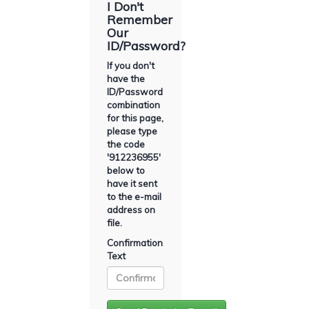
I Don't
Remember
Our
ID/Password?
If you don't
have the
ID/Password
combination
for this page,
please type
the code
'
912236955
'
below to
have it sent
to the e-mail
address on
file.
Confirmation
Text