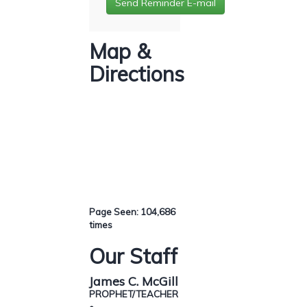
Map &
Directions
Page Seen: 104,686
times
Our Staff
James C. McGill
PROPHET/TEACHER