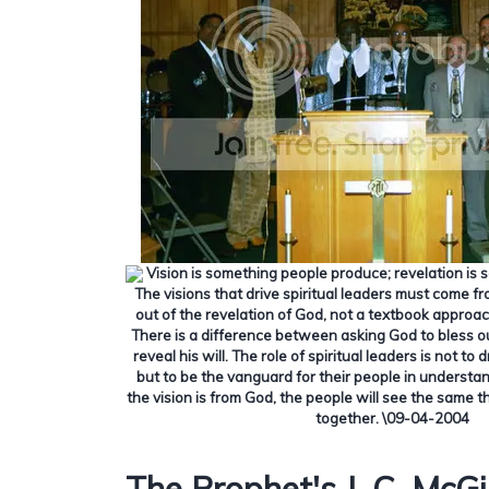
Vision is something people produce; revelation is 
The visions that drive spiritual leaders must come f
out of the revelation of God, not a textbook approa
There is a difference between asking God to bless o
reveal his will.
The role of spiritual leaders is not t
but to be the vanguard for their people in understan
the vision is from God, the people will see the same t
together.
\09-04-2004
The Prophet's J. C. McGil