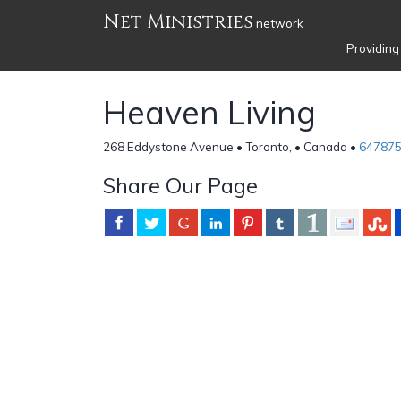
Net Ministries
network
Providing
Heaven Living
268 Eddystone Avenue • Toronto, • Canada •
64787
Share Our Page