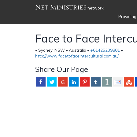
Net Ministries
network
Providing
Face to Face Intercu
• Sydney, NSW • Australia •
+61425239801
•
http://www.facetofaceintercultural.com.au/
Share Our Page