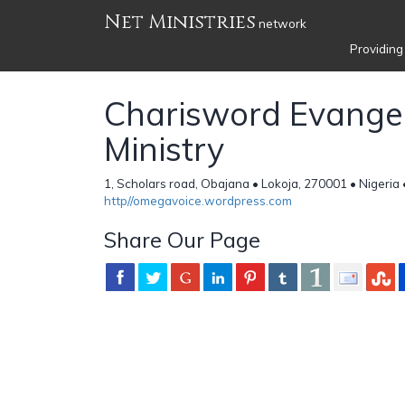
Net Ministries
network
Providing
Charisword Evangel
Ministry
1, Scholars road, Obajana • Lokoja, 270001 • Nigeria
http//omegavoice.wordpress.com
Share Our Page