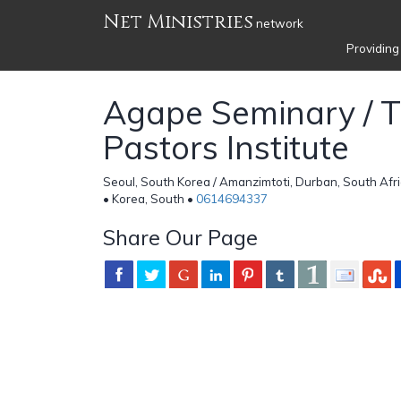
Net Ministries
network
Providing
Agape Seminary / 
Pastors Institute
Seoul, South Korea / Amanzimtoti, Durban, South Afri
• Korea, South •
0614694337
Share Our Page