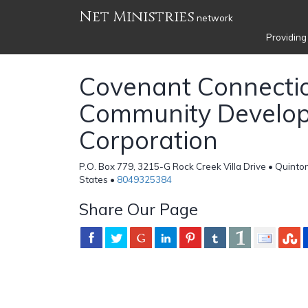
Net Ministries
network
Providing
Covenant Connecti
Community Develo
Corporation
P.O. Box 779, 3215-G Rock Creek Villa Drive • Quinton
States •
8049325384
Share Our Page