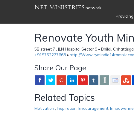
Net Ministries
network
Providing
Renovate Youth Min
5B street 7 , JLN Hospital Sector 9 • Bhilai, Chhattisg
+919752227668
•
http://Www.rymindia14ramnik.co
Share Our Page
Related Topics
Motivation
,
Inspiration
,
Encouragement
,
Empowerme