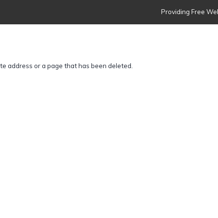
Providing Free Web
ite address or a page that has been deleted.