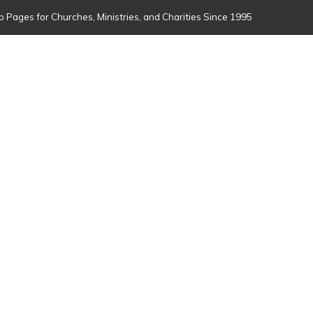
 Pages for Churches, Ministries, and Charities Since 1995