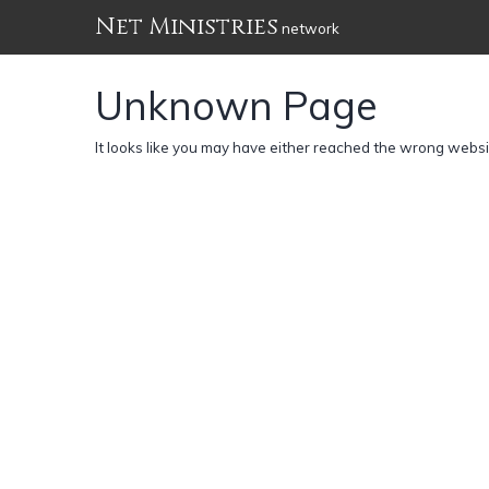
Net Ministries
network
Unknown Page
It looks like you may have either reached the wrong webs