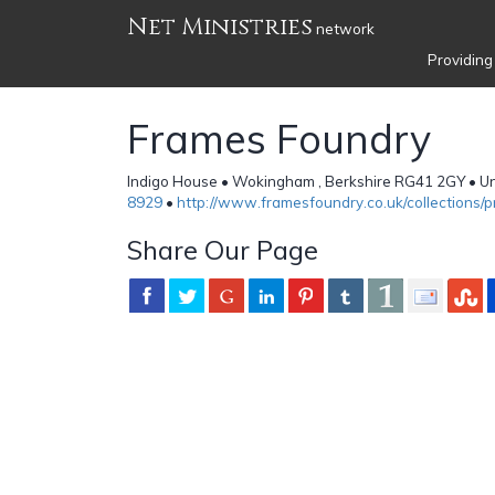
Net Ministries
network
Providing
Frames Foundry
Indigo House • Wokingham , Berkshire RG41 2GY • U
8929
•
http://www.framesfoundry.co.uk/collections/p
Share Our Page