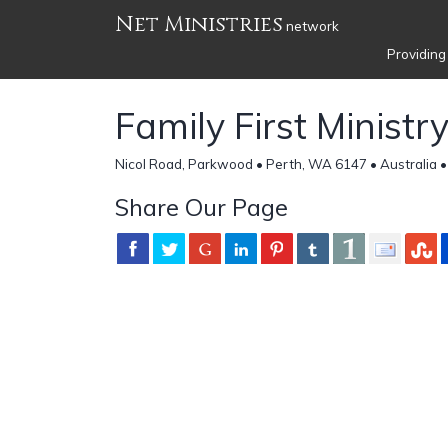
Net Ministries
network
Providing
Family First Ministr
Nicol Road, Parkwood • Perth, WA 6147 • Australia 
Share Our Page