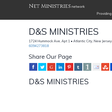
Net Ministries
network
Providing
D&S MINISTRIES
1724 Hummock Ave, Apt 1 • Atlantic City, New Jersey
6094273818
Share Our Page
D&S MINISTRIES