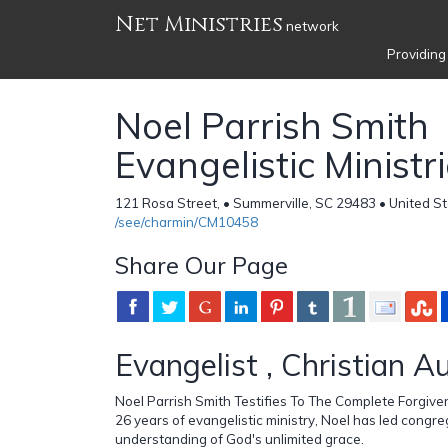
Net Ministries
network
Providing
Noel Parrish Smith
Evangelistic Ministr
121 Rosa Street, • Summerville, SC 29483 • United S
/see/charmin/CM10458
Share Our Page
Evangelist , Christian A
Noel Parrish Smith Testifies To The Complete Forgiven
26 years of evangelistic ministry, Noel has led congr
understanding of God's unlimited grace.