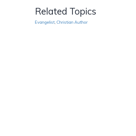
Related Topics
Evangelist
,
Christian Author