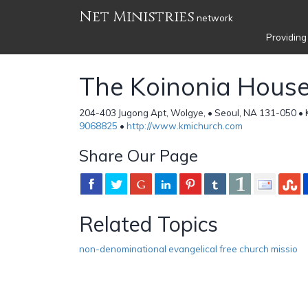
Net Ministries
network
Providing
The Koinonia Hous
204-403 Jugong Apt, Wolgye, • Seoul, NA 131-050 • 
9068825
•
http://www.kmichurch.com
Share Our Page
Related Topics
non-denominational evangelical free church missio