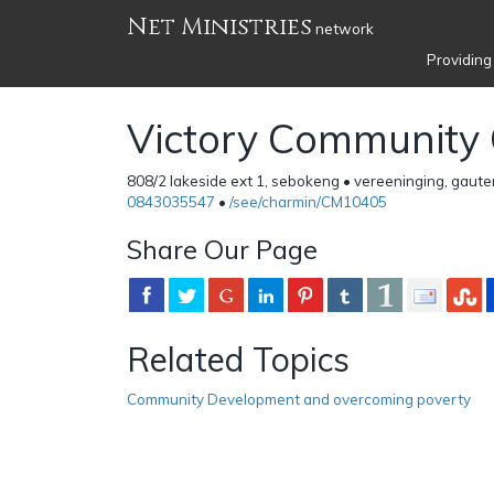
Net Ministries
network
Providing
Victory Community
808/2 lakeside ext 1, sebokeng • vereeninging, gaute
0843035547
•
/see/charmin/CM10405
Share Our Page
Related Topics
Community Development and overcoming poverty