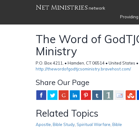
Net Ministries
network
Providing
The Word of GodT
Ministry
P.O. Box 4211, • Hamden, CT 06514 • United States 
http://thewordofgodtjcsoministry.bravehost.com/
Share Our Page
Related Topics
Apostle
,
Bible Study
,
Spiritual Warfare
,
Bible