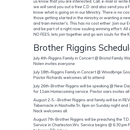
us know that you are interested. Call, e-mail or write
we will send you out a free C.D. and also send you a 
know what is going on in our Ministry. There is no cos
those getting started in the ministry or wanting a ne
and train minister's. This has no cost either. Join our 
and be part of a right now souling winning effort. All
NO FEES, lets join together and go win souls for the 
Brother Riggins Schedul
July 4th-Riggins Family in Concert @ Bristol Family 
Nolen invites everyone
July 18th-Riggins Family in Concert @ Woodbrige Go
Pastor Richards welcomes all to attend
July 26th-Brother Riggins will be speaking @ New Day 
for 11am Homecoming service. Pastor viars invites all
August 2-5--Brother Riggins and family will be in R
Tabernacle in Nashville,Tn. 6pm on Sunday night an
Nack welcomes all.
August 7th-Brother Riggins will be preaching the T.
Service in Charleston,Wv. Service begins @ 6:30 pm Pa