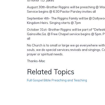
to honor T.D. Jakes
August 30th-Brother Riggins will be preaching @ Wo
Service begins @ 6:30 Pastor Parsley invites all
September 4th- The Riggins Family will be @ Dollywo
Kingdom Heirs. Singing starts @ 7pm
October 31st- Brother Riggins will be part of "Defeati
Gainsville,Ga. @ Free Chapel service begins @ 5pm. 
all
No Church is to small or large we go everywhere with
souls, we do special services,revivals and singings. C
prayer or spiritual needs.
Thanks-Mac
Related Topics
Full Gospel Bible Preaching and Teaching