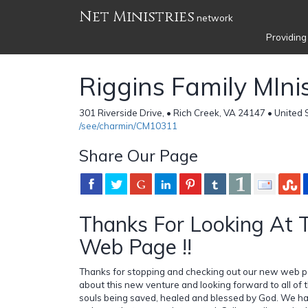
Net Ministries
network
Providing
Riggins Family MIni
301 Riverside Drive, • Rich Creek, VA 24147 • United 
/see/charmin/CM10311
Share Our Page
Thanks For Looking At
Web Page !!
Thanks for stopping and checking out our new web p
about this new venture and looking forward to all of 
souls being saved, healed and blessed by God. We hav