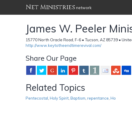
Net Ministries
network
James W. Peeler Minis
15770 North Oracle Road, F-6 • Tucson, AZ 85739 • Unite
http://www.keytotheendtimerevival.com/
Share Our Page
Related Topics
Pentecostal
,
Holy Spirit
,
Baptism
,
repentance
,
Ho