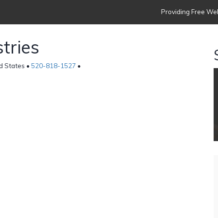
Providing Free Web
tries
d States •
520-818-1527
•