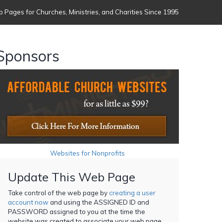
 Pages for Churches, Ministries, and Charities Since 1995
Sponsors
Websites for Nonprofits
Update This Web Page
Take control of the web page by
creating a user
account now
and using the ASSIGNED ID and
PASSWORD assigned to you at the time the
website was created to associate your web page