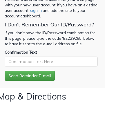
with your new user account. If you have an existing
user account,
sign in
and add the site to your
account dashboard.
I Don't Remember Our ID/Password?
If you don't have the ID/Password combination for
this page, please type the code '
52229285
' below
to have it sent to the e-mail address on file.
Confirmation Text
Map & Directions