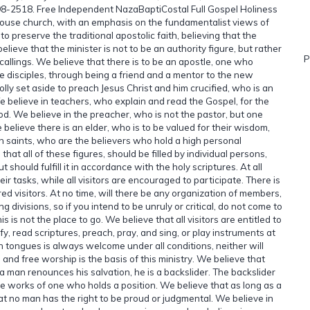
698-2518. Free Independent NazaBaptiCostal Full Gospel Holiness
use church, with an emphasis on the fundamentalist views of
 preserve the traditional apostolic faith, believing that the
lieve that the minister is not to be an authority figure, but rather
P
 callings. We believe that there is to be an apostle, one who
 disciples, through being a friend and a mentor to the new
lly set aside to preach Jesus Christ and him crucified, who is an
e believe in teachers, who explain and read the Gospel, for the
od. We believe in the preacher, who is not the pastor, but one
elieve there is an elder, who is to be valued for their wisdom,
in saints, who are the believers who hold a high personal
at all of these figures, should be filled by individual persons,
t should fulfill it in accordance with the holy scriptures. At all
ir tasks, while all visitors are encouraged to participate. There is
ed visitors. At no time, will there be any organization of members,
divisions, so if you intend to be unruly or critical, do not come to
 is not the place to go. We believe that all visitors are entitled to
tify, read scriptures, preach, pray, and sing, or play instruments at
n tongues is always welcome under all conditions, neither will
 and free worship is the basis of this ministry. We believe that
f a man renounces his salvation, he is a backslider. The backslider
the works of one who holds a position. We believe that as long as a
that no man has the right to be proud or judgmental. We believe in