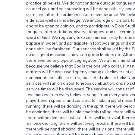
practice all beliefs. We do not condone out loud tongues w
counsel you, and no counseling will be done publicly, nor w
spirit, and all of the ordinances of rememberance. We bel
elders, as well as knowledge. We encourage all visitors to
and to be open to opinion, and to participate in Bible Stud
tongues, interpretations, diverse tongues, and discerning of
word of God. We regularly take communion, pray for one anot
baptise in water, and participate in foot washings and other
none shall be forbidden. Our services shall be led by the S
no assigned musicians, no youth group leaders etc. All beli
there ever be any type of segregation. We at no time, shal
because we believe that God is the one who calls us. At no
matters will be discussed openly among all believers at all 
denominational title, or a religious set of rules or beliefs, b
services will run on a spontaneous combustion, and no sch
service times will be discussed. The service will consist of
testimonies from every believer, songs from every believer
played, even spoons, and cans etc to make a joyful noise, ha
running, there will be dancing in the spirit, there will be lo
be anointing, there will be old time holy rolling, there will
there will be demons cast out, there will be revival, there w
will be exhorting, there will be loving rebuke, there will 
there will be hand shaking, there will be visions, there wil
will be miracles, there will be prayer boxes, prayer cloths,