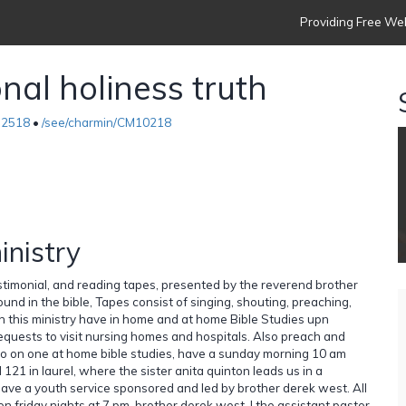
Providing Free Web
nal holiness truth
-2518
•
/see/charmin/CM10218
inistry
estimonial, and reading tapes, presented by the reverend brother
ound in the bible, Tapes consist of singing, shouting, preaching,
h this ministry have in home and at home Bible Studies upn
requests to visit nursing homes and hospitals. Also preach and
 do on one at home bible studies, have a sunday morning 10 am
121 in laurel, where the sister anita quinton leads us in a
ave a youth service sponsored and led by brother derek west. All
 friday nights at 7 pm, brother derek west, I the assistant pastor