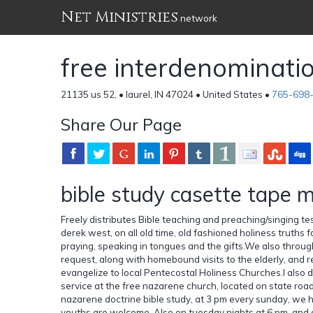
Net Ministries
network
free interdenominatio
21135 us 52, • laurel, IN 47024 • United States •
765-698
Share Our Page
bible study casette tape m
Freely distributes Bible teaching and preaching/singing t
derek west, on all old time, old fashioned holiness truths f
praying, speaking in tongues and the gifts.We also throug
request, along with homebound visits to the elderly, and 
evangelize to local Pentecostal Holiness Churches.I also
service at the free nazarene church, located on state road 
nazarene doctrine bible study, at 3 pm every sunday, we h
youths are welcome. Also on tuesday nights at 6 pm, and on