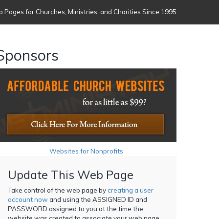
 Pages for Churches, Ministries, and Charities Since 1995
Sponsors
Websites for Nonprofits
Update This Web Page
Take control of the web page by
creating a user
account now
and using the ASSIGNED ID and
PASSWORD assigned to you at the time the
website was created to associate your web page