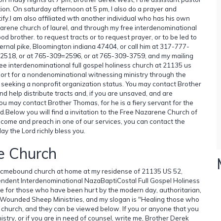
ion. On saturday afternoon at 5 pm, I also do a prayer and
fy.I am also affiliated wth another individual who has his own
zarene church of laurel, and through my free interdenominational
ood brother. to request tracts or to request prayer, or to be led to
ernal pike, Bloomington indiana 47404, or call him at 317-777-
2518, or at 765-309=2596, or at 765-309-3759, and my mailing
e interdenominational full gospel holiness church at 21135 us
port for a nondenominational witnessing ministry through the
ly seeking a nonprofit organization status. You may contact Brother
d help distribute tracts and, if you are unsaved, and are
ou may contact Brother Thomas, for he is a fiery servant for the
Lord.Below you will find a invitation to the Free Nazarene Church of
to come and preach in one of our services, you can contact the
y the Lord richly bless you.
e Church
a hocmebound church at home at my residense of 21135 US 52,
pendent Interdenominational NazaBaptiCostal Full Gospel Holiness
ice for those who have been hurt by the modern day, authoritarian,
try, Wounded Sheep Ministries, and my slogan is "Healing those who
 church, and they can be viewed below. If you or anyone that you
istry, or if you are in need of counsel, write me, Brother Derek