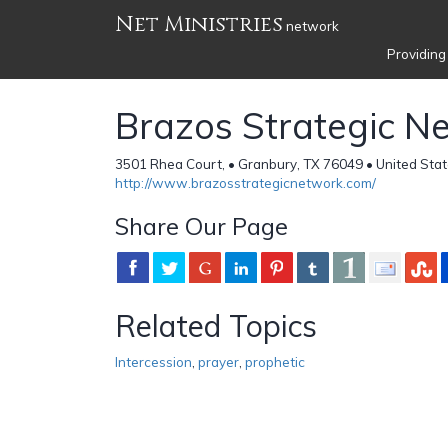
Net Ministries
network
Providing
Brazos Strategic N
3501 Rhea Court, • Granbury, TX 76049 • United Sta
http://www.brazosstrategicnetwork.com/
Share Our Page
Related Topics
Intercession
,
prayer
,
prophetic