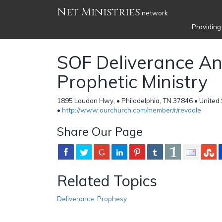
Net Ministries
network
Providing
SOF Deliverance A
Prophetic Ministry
1895 Loudon Hwy, • Philadelphia, TN 37846 • United
•
http://www.ourchurch.com/member/r/revdale
Share Our Page
Related Topics
Deliverance
,
Prophesy