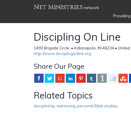
Net Ministries
network
Providing
Discipling On Line
1493 Brigade Circle, • Indianapolis, IN 46234 • United
http://www.disciplingonline.org
Share Our Page
Related Topics
discipleship
,
mentoring
,
personal Bible studies
,