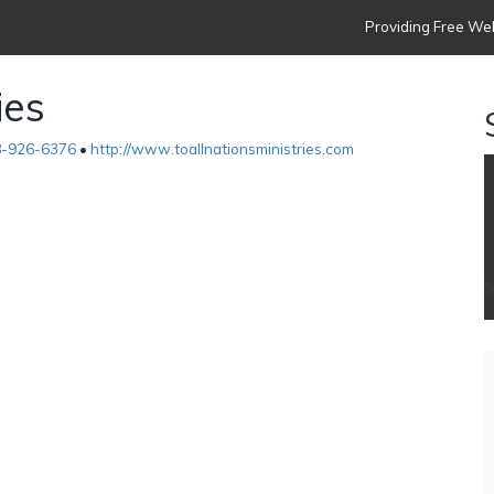
Providing Free Web
ies
-926-6376
•
http://www.toallnationsministries.com