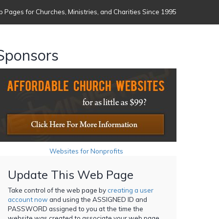
 Pages for Churches, Ministries, and Charities Since 1995
Sponsors
Websites for Nonprofits
Update This Web Page
Take control of the web page by
creating a user
account now
and using the ASSIGNED ID and
PASSWORD assigned to you at the time the
website was created to associate your web page