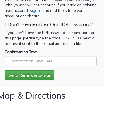
with your new user account. If you have an existing
user account,
sign in
and add the site to your
account dashboard.
I Don't Remember Our ID/Password?
If you don't have the ID/Password combination for
this page, please type the code '
52232183
' below
to have it sent to the e-mail address on file.
Confirmation Text
Map & Directions