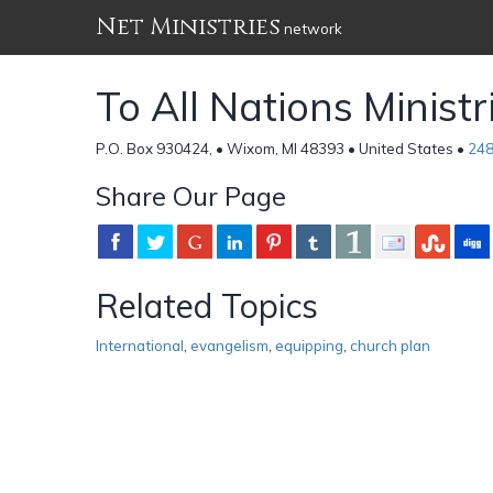
Net Ministries
network
To All Nations Ministr
P.O. Box 930424, • Wixom, MI 48393 • United States •
248
Share Our Page
Related Topics
International
,
evangelism
,
equipping
,
church plan