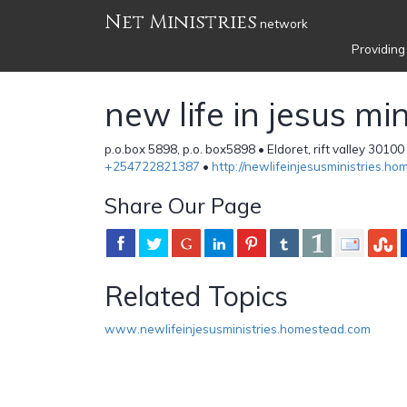
Net Ministries
network
Providing
new life in jesus min
p.o.box 5898, p.o. box5898 • Eldoret, rift valley 30100
+254722821387
•
http://newlifeinjesusministries.h
Share Our Page
Related Topics
www.newlifeinjesusministries.homestead.com