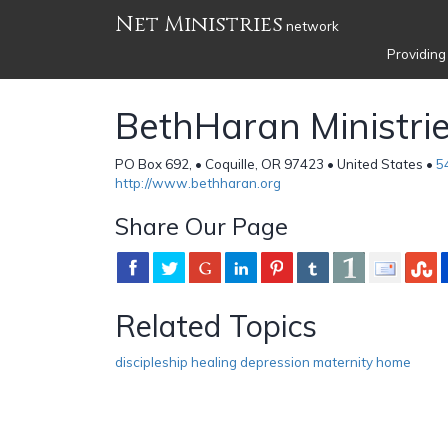
Net Ministries
network
Providing
BethHaran Ministri
PO Box 692, • Coquille, OR 97423 • United States •
5
http://www.bethharan.org
Share Our Page
Related Topics
discipleship healing depression maternity home