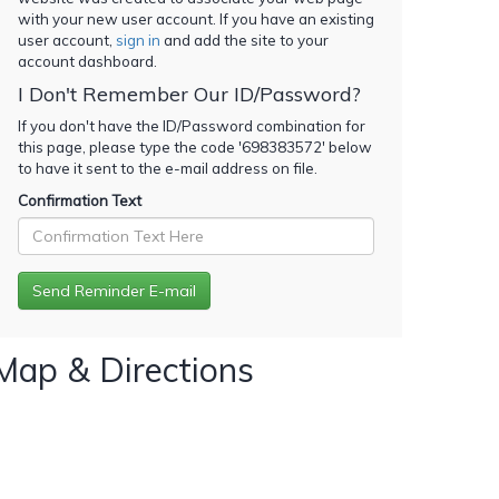
with your new user account. If you have an existing
user account,
sign in
and add the site to your
account dashboard.
I Don't Remember Our ID/Password?
If you don't have the ID/Password combination for
this page, please type the code '
698383572
' below
to have it sent to the e-mail address on file.
Confirmation Text
Map & Directions