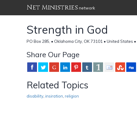
Net Ministries
network
Strength in God
PO Box 285, • Oklahoma City, OK 73101 • United States •
Share Our Page
Related Topics
disability
,
insiration
,
religion