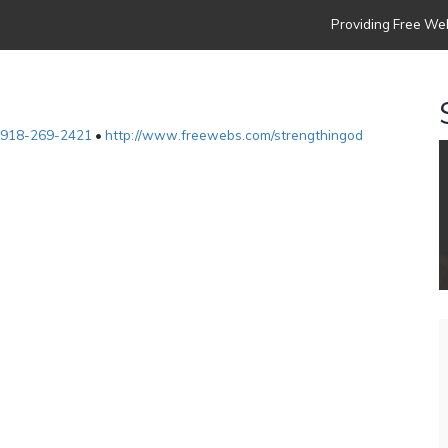
Providing Free Web
918-269-2421
•
http://www.freewebs.com/strengthingod