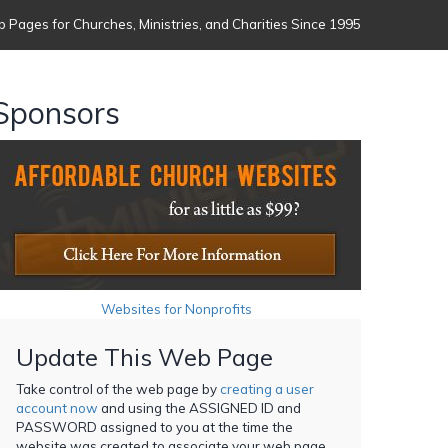
 Pages for Churches, Ministries, and Charities Since 1995
Sponsors
Websites for Nonprofits
Update This Web Page
Take control of the web page by
creating a user
account now
and using the ASSIGNED ID and
PASSWORD assigned to you at the time the
website was created to associate your web page