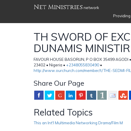
Net Ministries
network
Providing
TH SWORD OF EXC
DUNAMIS MINISTIR
FAVOUR HOUSE BASORUN, P O BOX 35499 AGODI •
23402 • Nigeria •
+2348055830490
•
http://www.ourchurch.com/member/t/THE-SEDMI-FI
Share Our Page
Related Topics
This an Int'l Multimedia Networking Drama/Film M