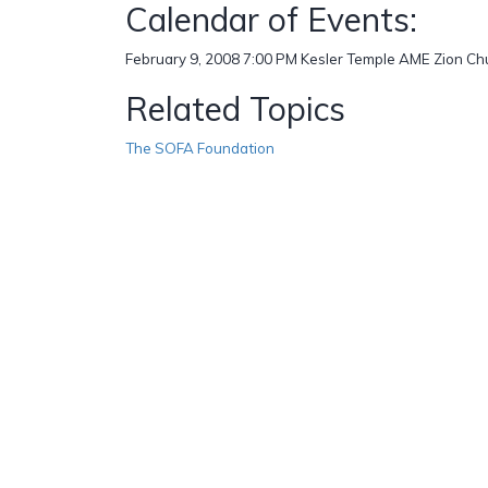
Calendar of Events:
February 9, 2008 7:00 PM Kesler Temple AME Zion Ch
Related Topics
The SOFA Foundation