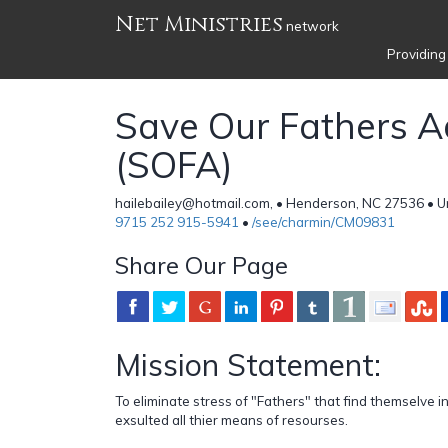
Net Ministries
network
Providing
Save Our Fathers 
(SOFA)
hailebailey@hotmail.com, • Henderson, NC 27536 • U
9715 252 915-5941
•
/see/charmin/CM09831
Share Our Page
Mission Statement:
To eliminate stress of "Fathers" that find themselve in
exsulted all thier means of resourses.