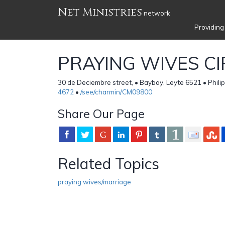
Net Ministries
network
Providing
PRAYING WIVES CI
30 de Deciembre street, • Baybay, Leyte 6521 • Phili
4672
•
/see/charmin/CM09800
Share Our Page
Related Topics
praying wives/marriage