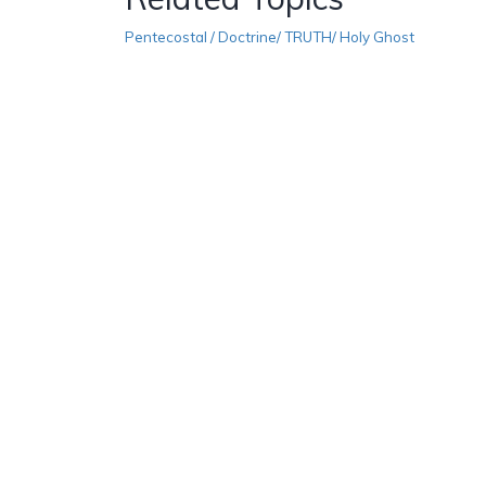
Pentecostal / Doctrine/ TRUTH/ Holy Ghost