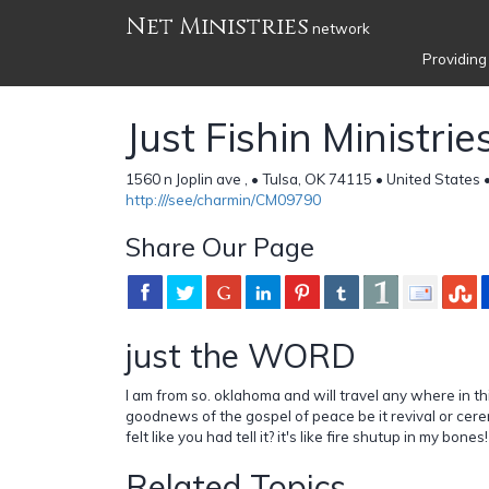
Net Ministries
network
Providing
Just Fishin Ministrie
1560 n Joplin ave , • Tulsa, OK 74115 • United States 
http:///see/charmin/CM09790
Share Our Page
just the WORD
I am from so. oklahoma and will travel any where in th
goodnews of the gospel of peace be it revival or cer
felt like you had tell it? it's like fire shutup in my bones!
Related Topics