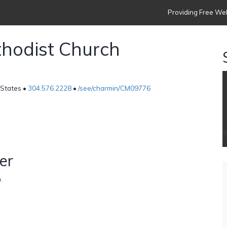
Providing Free Web
hodist Church
 States •
304.576.2228
•
/see/charmin/CM09776
er
.