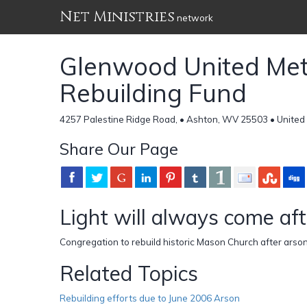
Net Ministries
network
Glenwood United Met
Rebuilding Fund
4257 Palestine Ridge Road, • Ashton, WV 25503 • United
Share Our Page
Light will always come aft
Congregation to rebuild historic Mason Church after arson
Related Topics
Rebuilding efforts due to June 2006 Arson