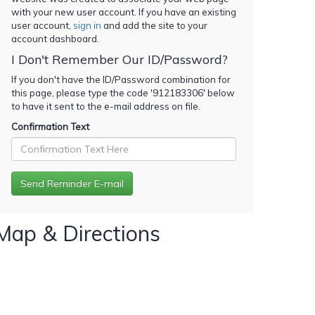
with your new user account. If you have an existing
user account,
sign in
and add the site to your
account dashboard.
I Don't Remember Our ID/Password?
If you don't have the ID/Password combination for
this page, please type the code '
912183306
' below
to have it sent to the e-mail address on file.
Confirmation Text
Map & Directions