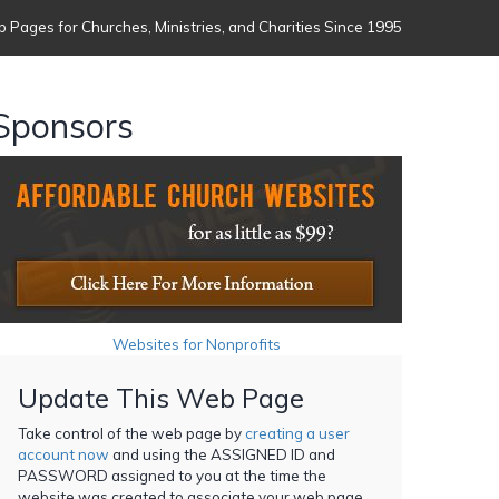
 Pages for Churches, Ministries, and Charities Since 1995
Sponsors
Websites for Nonprofits
Update This Web Page
Take control of the web page by
creating a user
account now
and using the ASSIGNED ID and
PASSWORD assigned to you at the time the
website was created to associate your web page