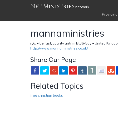
Net Ministries
network
Providing
mannaministries
n/a, • belfast, county antrim bt36-5uy • United Kingd
http://www.mannaministries.co.uk/
Share Our Page
Related Topics
free christian books