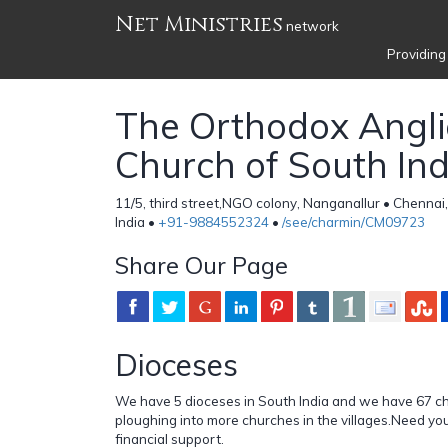
Net Ministries
network
Providing
The Orthodox Angl
Church of South Ind
11/5, third street,NGO colony, Nanganallur • Chennai
India •
+91-9884552324
•
/see/charmin/CM09723
Share Our Page
Dioceses
We have 5 dioceses in South India and we have 67 c
ploughing into more churches in the villages.Need yo
financial support.