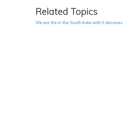
Related Topics
We are the in the South India with 5 dioceses .