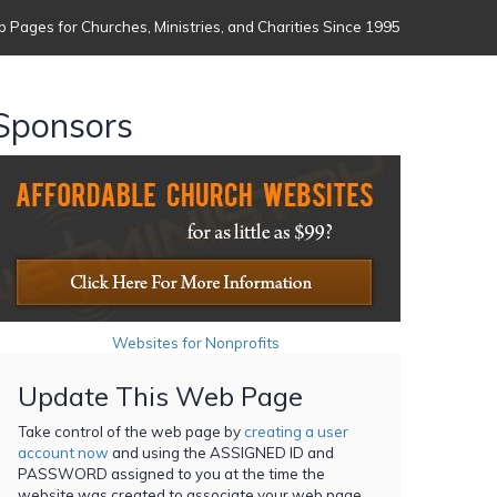
 Pages for Churches, Ministries, and Charities Since 1995
Sponsors
Websites for Nonprofits
Update This Web Page
Take control of the web page by
creating a user
account now
and using the ASSIGNED ID and
PASSWORD assigned to you at the time the
website was created to associate your web page