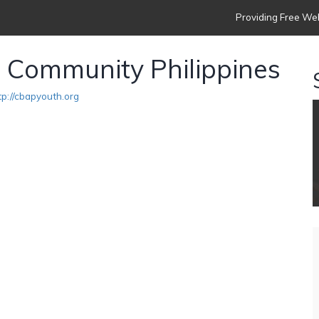
Providing Free Web
n Community Philippines
tp://cbapyouth.org