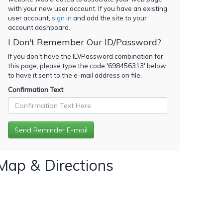
with your new user account. If you have an existing
user account,
sign in
and add the site to your
account dashboard.
I Don't Remember Our ID/Password?
If you don't have the ID/Password combination for
this page, please type the code '
698456313
' below
to have it sent to the e-mail address on file.
Confirmation Text
Map & Directions