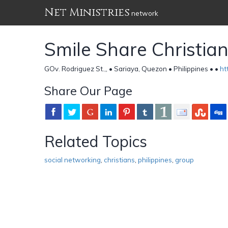
Net Ministries
network
Smile Share Christia
GOv. Rodriguez St.,, • Sariaya, Quezon • Philippines •
•
ht
Share Our Page
Related Topics
social networking
,
christians
,
philippines
,
group