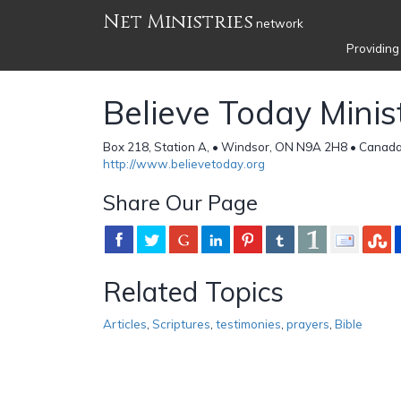
Net Ministries
network
Providing
Believe Today Minis
Box 218, Station A, • Windsor, ON N9A 2H8 • Canad
http://www.believetoday.org
Share Our Page
Related Topics
Articles
,
Scriptures
,
testimonies
,
prayers
,
Bible