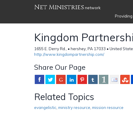
Net Ministries
network
Providing
Kingdom Partnersh
1655 E. Derry Rd., • hershey, PA 17033 • United Stat
http://www.kingdompartnership.com/
Share Our Page
Related Topics
evangelistic
,
ministry resource
,
mission resource