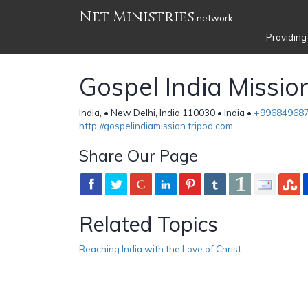
Net Ministries
network
Providing
Gospel India Missio
India, • New Delhi, India 110030 • India •
+99684968
http://gospelindiamission.tripod.com
Share Our Page
Related Topics
Reaching India with the Love of Christ