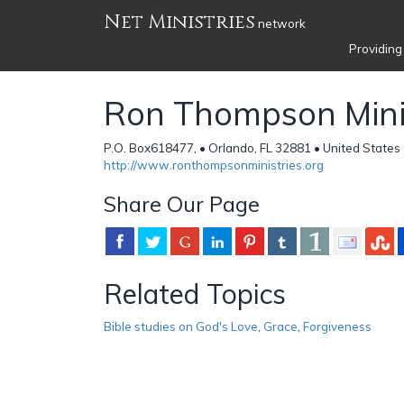
Net Ministries
network
Providing
Ron Thompson Mini
P.O. Box618477, • Orlando, FL 32881 • United States
http://www.ronthompsonministries.org
Share Our Page
Related Topics
Bible studies on God's Love
,
Grace
,
Forgiveness