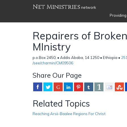
Net Ministries
network
Providing
Repairers of Broke
MInistry
p.o.Box 2450, • Addis Ababa, 14 1250 • Ethiopia •
25
/see/charmin/CM09506
Share Our Page
Related Topics
Reaching Arsii-Baalee Regions For Christ