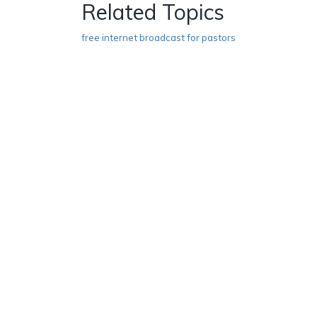
Related Topics
free internet broadcast for pastors