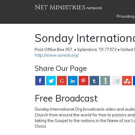
Net Ministries
network
Providing
Sonday Internation
Post Office Box 357, • Splendora, TX 77372 • United 
http://www.sonintl.org/
Share Our Page
Free Broadcast
Sonday International.Org broadcasts video and audi
Church from around the world for free to pastors and
taking the Gospel to the nations in the Name of our L
Christ.