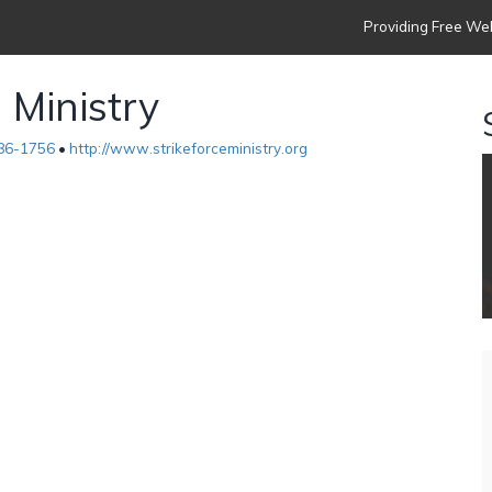
Providing Free Web
 Ministry
86-1756
•
http://www.strikeforceministry.org