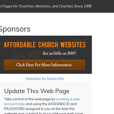
 Pages for Churches, Ministries, and Charities Since 1995
Sponsors
Websites for Nonprofits
Update This Web Page
Take control of the web page by
creating a user
account now
and using the ASSIGNED ID and
PASSWORD assigned to you at the time the
website was created to associate your web page