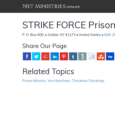
Net Ministries
network
STRIKE FORCE Prison
P. O. Box 400, • Soldier, KY 41173 • United States •
606-2
Share Our Page
Related Topics
Prison Ministry. Von Hanshaw. Christmas Stockings