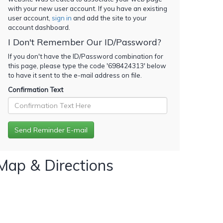
with your new user account. If you have an existing
user account,
sign in
and add the site to your
account dashboard.
I Don't Remember Our ID/Password?
If you don't have the ID/Password combination for
this page, please type the code '
698424313
' below
to have it sent to the e-mail address on file.
Confirmation Text
Map & Directions