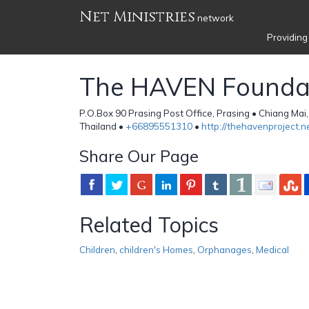
Net Ministries
network
Providing
The HAVEN Founda
P.O.Box 90 Prasing Post Office, Prasing • Chiang Mai
Thailand •
+66895551310
•
http://thehavenproject.n
Share Our Page
Related Topics
Children
,
children's Homes
,
Orphanages
,
Medical