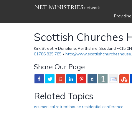
Net Ministries
network
Providing
Scottish Churches 
Kirk Street, • Dunblane, Perthshire, Scotland FK15 0
01786 825 785
•
http://www.scottishchurcheshouse
Share Our Page
Related Topics
ecumenical retreat house residential conference