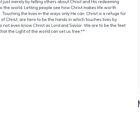
Not just merely by telling others about Christ and His redeeming
o the world. Letting people see how Christ makes life worth
. Touching the lives in the ways only He can. Christ is a refuge for
of Christ, are here to be the hands in which touches lives by
do not even know Christ as Lord and Savior. We are to be the feet
that the Light of the world can set us free.**