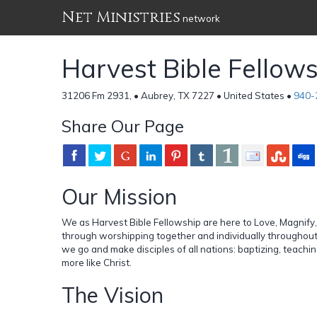
Net Ministries
network
Harvest Bible Fellow
31206 Fm 2931, • Aubrey, TX 7227 • United States •
940-
Share Our Page
Our Mission
We as Harvest Bible Fellowship are here to Love, Magnify, 
through worshipping together and individually throughout
we go and make disciples of all nations: baptizing, teach
more like Christ.
The Vision