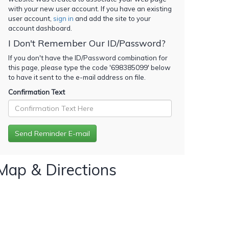
with your new user account. If you have an existing
user account,
sign in
and add the site to your
account dashboard.
I Don't Remember Our ID/Password?
If you don't have the ID/Password combination for
this page, please type the code '
698385099
' below
to have it sent to the e-mail address on file.
Confirmation Text
Map & Directions