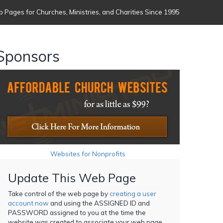
 Pages for Churches, Ministries, and Charities Since 1995
Sponsors
Websites for Nonprofits
Update This Web Page
Take control of the web page by
creating a user
account now
and using the ASSIGNED ID and
PASSWORD assigned to you at the time the
website was created to associate your web page