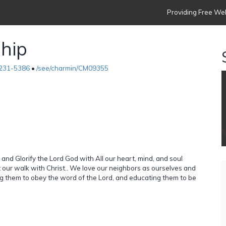
Providing Free Web
ship
231-5386
•
/see/charmin/CM09355
and Glorify the Lord God with All our heart, mind, and soul
 our walk with Christ.. We love our neighbors as ourselves and
ing them to obey the word of the Lord, and educating them to be