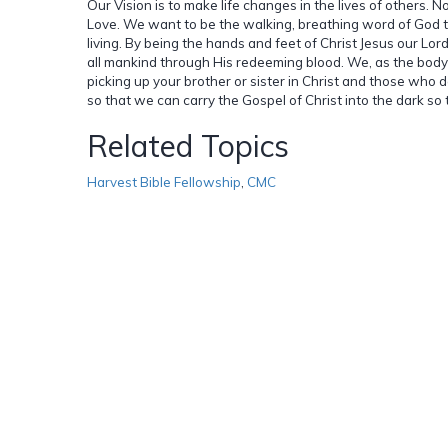
Our Vision is to make life changes in the lives of others. 
Love. We want to be the walking, breathing word of God t
living. By being the hands and feet of Christ Jesus our Lord
all mankind through His redeeming blood. We, as the body 
picking up your brother or sister in Christ and those who 
so that we can carry the Gospel of Christ into the dark so 
Related Topics
Harvest Bible Fellowship
,
CMC