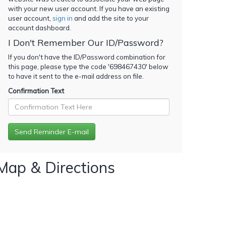
with your new user account. If you have an existing
user account,
sign in
and add the site to your
account dashboard.
I Don't Remember Our ID/Password?
If you don't have the ID/Password combination for
this page, please type the code '
698467430
' below
to have it sent to the e-mail address on file.
Confirmation Text
Map & Directions