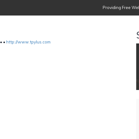
Providing Free Web
 •
•
http://www.tpylus.com