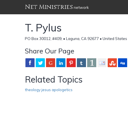
Net Ministries
network
T. Pylus
PO Box 30012, #409, • Laguna, CA 92677 • United States
Share Our Page
Related Topics
theology jesus apologetics