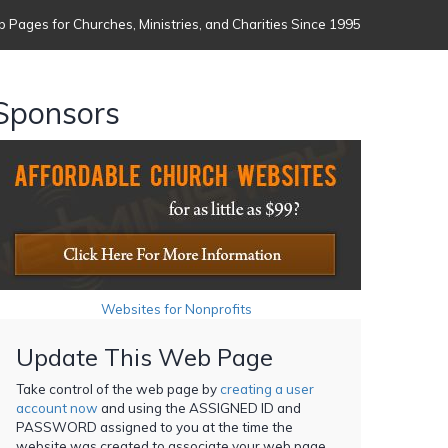
 Pages for Churches, Ministries, and Charities Since 1995
Sponsors
Websites for Nonprofits
Update This Web Page
Take control of the web page by
creating a user
account now
and using the ASSIGNED ID and
PASSWORD assigned to you at the time the
website was created to associate your web page