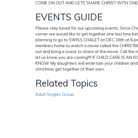
COME ON OUT AND LETS SHARE CHRIST WITH ONE 
EVENTS GUIDE
Please stay tuned for our upcoming events. Since Chr
corner we would like to get together one last time b
planning to go to SWISS CHALET on DEC 16th at 6 pm.
members home to watch a movie called the CHRIST
out and bring a snack to share at the movie. Call the
let us know you are coming!!!! IF CHILD CARE IS AN 
KNOW. My daughters will entertain your children and
christmas get together of their own.
Related Topics
Adult Singles Group