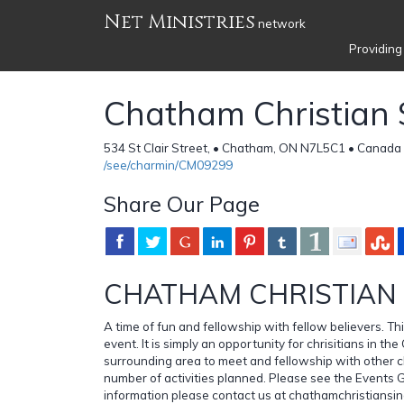
Net Ministries
network
Providing
Chatham Christian 
534 St Clair Street, • Chatham, ON N7L5C1 • Canada
/see/charmin/CM09299
Share Our Page
CHATHAM CHRISTIAN 
A time of fun and fellowship with fellow believers. This
event. It is simply an opportunity for chrisitians in 
surrounding area to meet and fellowship with other ch
number of activities planned. Please see the Events 
information please contact us at chathamchristiansi