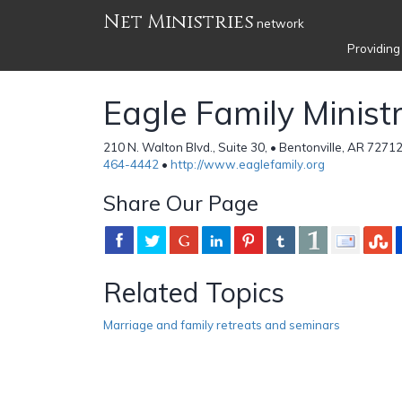
Net Ministries
network
Providing
Eagle Family Ministr
210 N. Walton Blvd., Suite 30, • Bentonville, AR 7271
464-4442
•
http://www.eaglefamily.org
Share Our Page
Related Topics
Marriage and family retreats and seminars