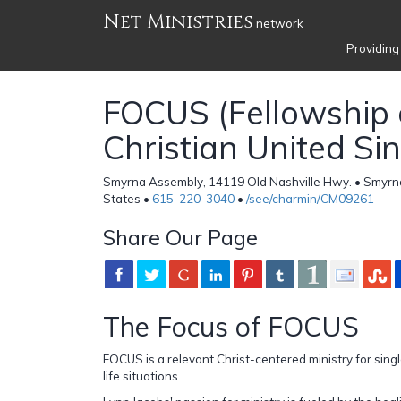
Net Ministries
network
Providing
FOCUS (Fellowship 
Christian United Sin
Smyrna Assembly, 14119 Old Nashville Hwy. • Smyrn
States •
615-220-3040
•
/see/charmin/CM09261
Share Our Page
The Focus of FOCUS
FOCUS is a relevant Christ-centered ministry for singl
life situations.