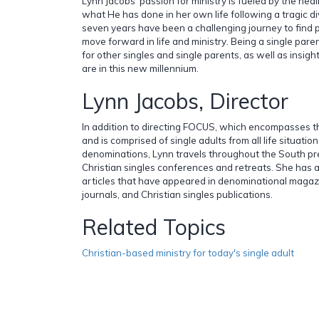
Lynn Jacobs' passion for ministry is fueled by the he
what He has done in her own life following a tragic d
seven years have been a challenging journey to find
move forward in life and ministry. Being a single pa
for other singles and single parents, as well as insigh
are in this new millennium.
Lynn Jacobs, Director
In addition to directing FOCUS, which encompasses t
and is comprised of single adults from all life situatio
denominations, Lynn travels throughout the South p
Christian singles conferences and retreats. She has 
articles that have appeared in denominational magazi
journals, and Christian singles publications.
Related Topics
Christian-based ministry for today's single adult